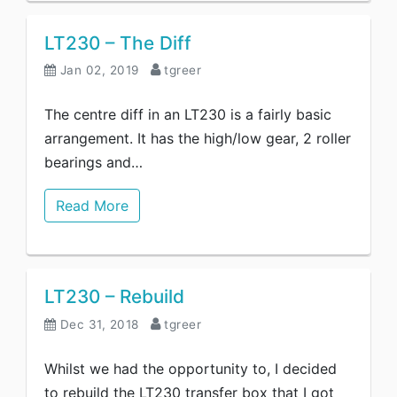
LT230 – The Diff
Jan 02, 2019
tgreer
The centre diff in an LT230 is a fairly basic
arrangement. It has the high/low gear, 2 roller
bearings and…
Read More
LT230 – Rebuild
Dec 31, 2018
tgreer
Whilst we had the opportunity to, I decided
to rebuild the LT230 transfer box that I got