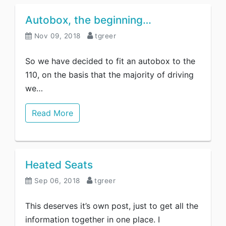
Autobox, the beginning…
Nov 09, 2018
tgreer
So we have decided to fit an autobox to the
110, on the basis that the majority of driving
we…
Read More
Heated Seats
Sep 06, 2018
tgreer
This deserves it’s own post, just to get all the
information together in one place. I