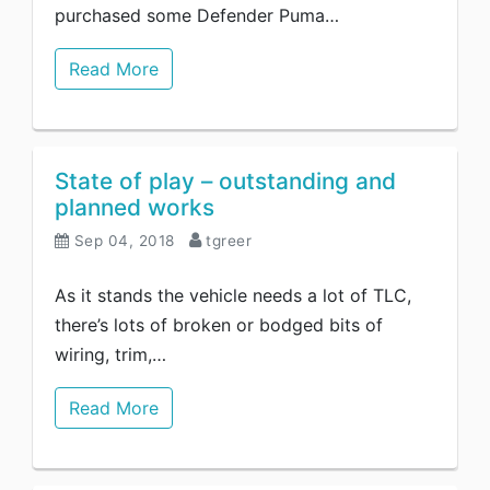
purchased some Defender Puma…
Read More
State of play – outstanding and
planned works
Sep 04, 2018
tgreer
As it stands the vehicle needs a lot of TLC,
there’s lots of broken or bodged bits of
wiring, trim,…
Read More