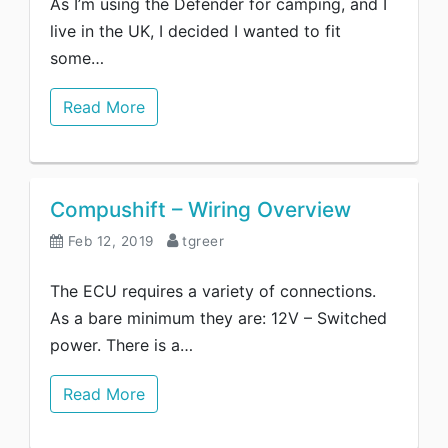
As I’m using the Defender for camping, and I
live in the UK, I decided I wanted to fit
some…
Read More
Compushift – Wiring Overview
Feb 12, 2019
tgreer
The ECU requires a variety of connections.
As a bare minimum they are: 12V – Switched
power. There is a…
Read More