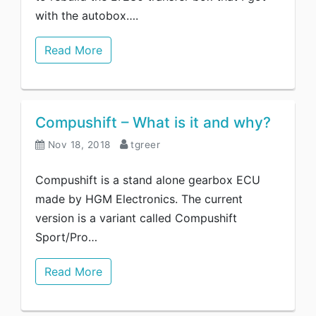
with the autobox….
Read More
Compushift – What is it and why?
Nov 18, 2018
tgreer
Compushift is a stand alone gearbox ECU
made by HGM Electronics. The current
version is a variant called Compushift
Sport/Pro…
Read More