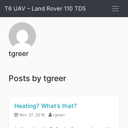
T6 UAV – Land Rover 110 TD5
tgreer
Posts by tgreer
Heating? What’s that?
Nov 27, 2019
tgreer