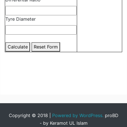
Tyre Diameter
Calculate
Reset Form
Copyright © 2018
|
Powered by WordPress.
proBD
- by Keramot UL Islam