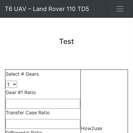
T6 UAV – Land Rover 110 TD5
Test
Select # Gears
Gear #1 Ratio
Transfer Case Ratio
How2use
Differental Ratio